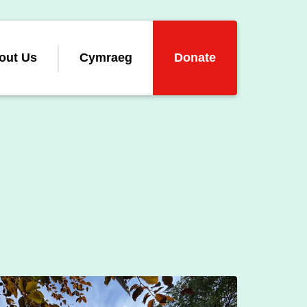
out Us
Cymraeg
Donate