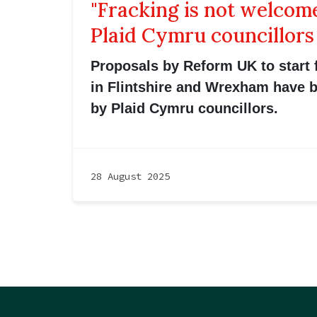
"Fracking is not welcome
Plaid Cymru councillors
Proposals by Reform UK to start 
in Flintshire and Wrexham have
by Plaid Cymru councillors.
28 August 2025