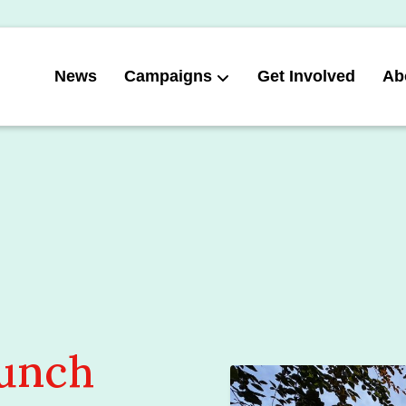
News
Campaigns
Get Involved
Ab
aunch