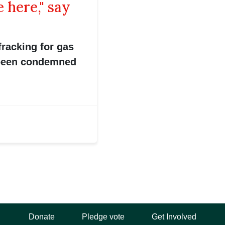
 here," say
fracking for gas
 been condemned
Donate
Pledge vote
Get Involved