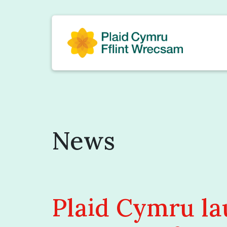
News
Plaid Cymru l