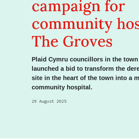
campaign for
community hosp
The Groves
Plaid Cymru councillors in the tow
launched a bid to transform the der
site in the heart of the town into a
community hospital.
29 August 2025