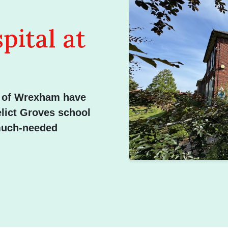
ital at
n of Wrexham have
elict Groves school
 much-needed