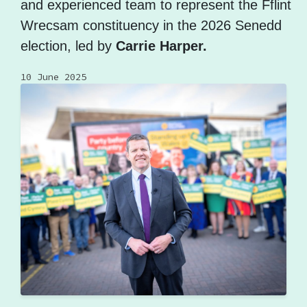
and experienced team to represent the Fflint
Wrecsam constituency in the 2026 Senedd
election, led by
Carrie Harper.
10 June 2025