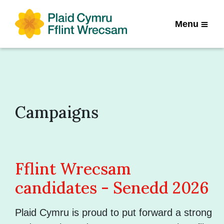
Menu
Campaigns
Fflint Wrecsam
candidates - Senedd 2026
Plaid Cymru is proud to put forward a strong