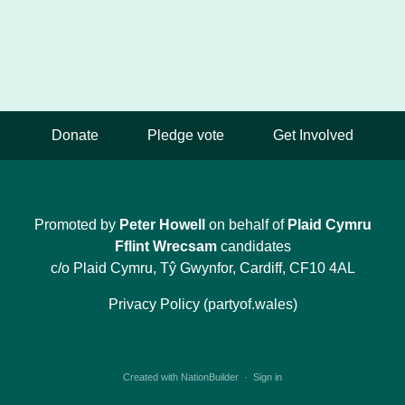
Donate
Pledge vote
Get Involved
Promoted by
Peter Howell
on behalf of
Plaid Cymru
Fflint Wrecsam
candidates
c/o Plaid Cymru, Tŷ Gwynfor, Cardiff, CF10 4AL
Privacy Policy (partyof.wales)
Created with
NationBuilder
·
Sign in